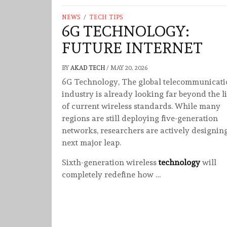
NEWS
/
TECH TIPS
6G TECHNOLOGY:
FUTURE INTERNET
BY
AKAD TECH
/
MAY 20, 2026
6G Technology, The global telecommunicati
industry is already looking far beyond the l
of current wireless standards. While many
regions are still deploying five-generation
networks, researchers are actively designin
next major leap.
Sixth-generation wireless
technology
will
completely redefine how …