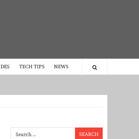
IDES
TECH TIPS
NEWS
Search
for: