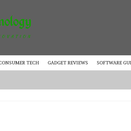
AKAD
TECHNOLOGY
CONSUMER TECH
GADGET REVIEWS
SOFTWARE GU