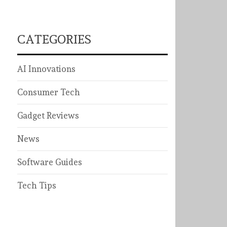
CATEGORIES
AI Innovations
Consumer Tech
Gadget Reviews
News
Software Guides
Tech Tips