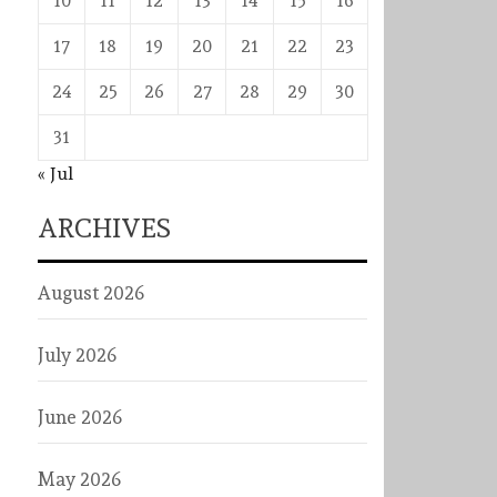
10
11
12
13
14
15
16
17
18
19
20
21
22
23
24
25
26
27
28
29
30
31
« Jul
ARCHIVES
August 2026
July 2026
June 2026
May 2026