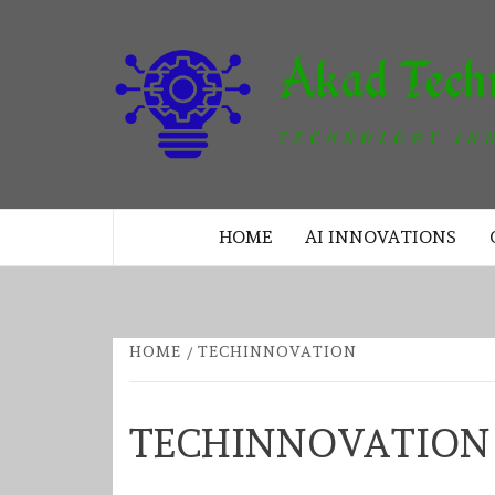
Skip
to
content
TECHNOLOGY INNOVATION
HOME
AI INNOVATIONS
HOME
TECHINNOVATION
TECHINNOVATION