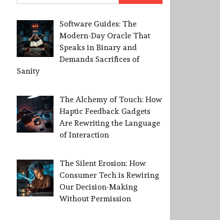
Software Guides: The
Modern-Day Oracle That
Speaks in Binary and
Demands Sacrifices of
Sanity
The Alchemy of Touch: How
Haptic Feedback Gadgets
Are Rewriting the Language
of Interaction
The Silent Erosion: How
Consumer Tech is Rewiring
Our Decision-Making
Without Permission