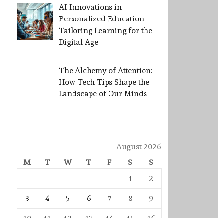
AI Innovations in
Personalized Education:
Tailoring Learning for the
Digital Age
The Alchemy of Attention:
How Tech Tips Shape the
Landscape of Our Minds
August 2026
M
T
W
T
F
S
S
1
2
3
4
5
6
7
8
9