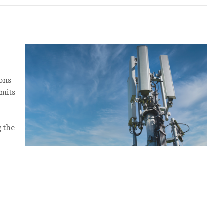
ons
imits
g the