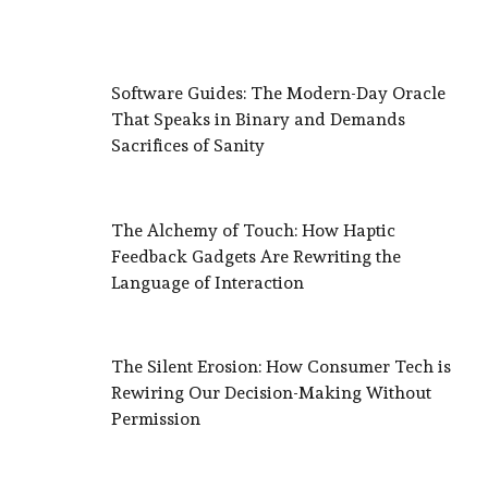
Software Guides: The Modern-Day Oracle
That Speaks in Binary and Demands
Sacrifices of Sanity
The Alchemy of Touch: How Haptic
Feedback Gadgets Are Rewriting the
Language of Interaction
The Silent Erosion: How Consumer Tech is
Rewiring Our Decision-Making Without
Permission