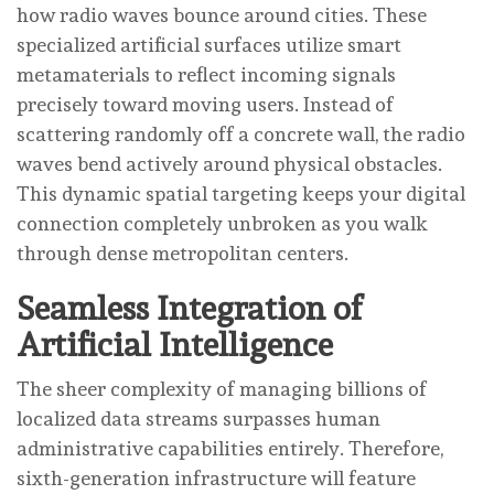
how radio waves bounce around cities. These
specialized artificial surfaces utilize smart
metamaterials to reflect incoming signals
precisely toward moving users. Instead of
scattering randomly off a concrete wall, the radio
waves bend actively around physical obstacles.
This dynamic spatial targeting keeps your digital
connection completely unbroken as you walk
through dense metropolitan centers.
Seamless Integration of
Artificial Intelligence
The sheer complexity of managing billions of
localized data streams surpasses human
administrative capabilities entirely. Therefore,
sixth-generation infrastructure will feature