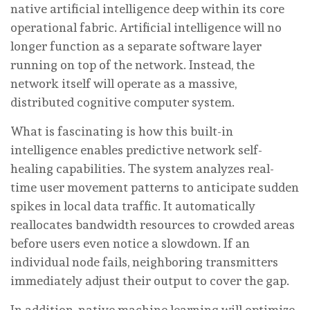
native artificial intelligence deep within its core
operational fabric. Artificial intelligence will no
longer function as a separate software layer
running on top of the network. Instead, the
network itself will operate as a massive,
distributed cognitive computer system.
What is fascinating is how this built-in
intelligence enables predictive network self-
healing capabilities. The system analyzes real-
time user movement patterns to anticipate sudden
spikes in local data traffic. It automatically
reallocates bandwidth resources to crowded areas
before users even notice a slowdown. If an
individual node fails, neighboring transmitters
immediately adjust their output to cover the gap.
In addition, native machine learning will optimize