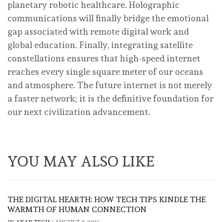
planetary robotic healthcare. Holographic
communications will finally bridge the emotional
gap associated with remote digital work and
global education. Finally, integrating satellite
constellations ensures that high-speed internet
reaches every single square meter of our oceans
and atmosphere. The future internet is not merely
a faster network; it is the definitive foundation for
our next civilization advancement.
YOU MAY ALSO LIKE
THE DIGITAL HEARTH: HOW TECH TIPS KINDLE THE
WARMTH OF HUMAN CONNECTION