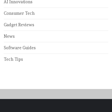
AI Innovations
Consumer Tech
Gadget Reviews
News
Software Guides
Tech Tips