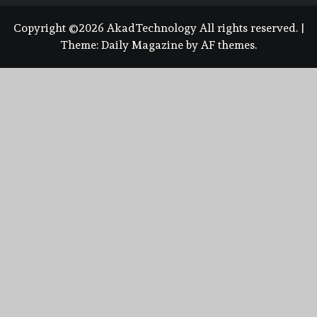
Copyright ©2026 AkadTechnology All rights reserved.
|
Theme:
Daily Magazine
by
AF themes
.