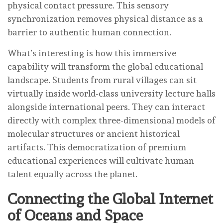
physical contact pressure. This sensory
synchronization removes physical distance as a
barrier to authentic human connection.
What’s interesting is how this immersive
capability will transform the global educational
landscape. Students from rural villages can sit
virtually inside world-class university lecture halls
alongside international peers. They can interact
directly with complex three-dimensional models of
molecular structures or ancient historical
artifacts. This democratization of premium
educational experiences will cultivate human
talent equally across the planet.
Connecting the Global Internet
of Oceans and Space