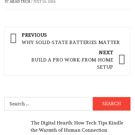
BY
AKAD TECH
/
JULY 10, 2026
Post
PREVIOUS
navigation
WHY SOLID-STATE BATTERIES MATTER
NEXT
BUILD A PRO WORK-FROM-HOME
SETUP
Search
for:
The Digital Hearth: How Tech Tips Kindle
the Warmth of Human Connection