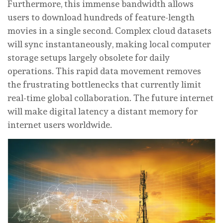
Furthermore, this immense bandwidth allows
users to download hundreds of feature-length
movies in a single second. Complex cloud datasets
will sync instantaneously, making local computer
storage setups largely obsolete for daily
operations. This rapid data movement removes
the frustrating bottlenecks that currently limit
real-time global collaboration. The future internet
will make digital latency a distant memory for
internet users worldwide.