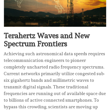
Terahertz Waves and New
Spectrum Frontiers
Achieving such astronomical data speeds requires
telecommunication engineers to pioneer
completely uncharted radio frequency spectrums.
Current networks primarily utilize congested sub-
six gigahertz bands and millimetric waves to
transmit digital signals. These traditional
frequencies are running out of available space due
to billions of active connected smartphones. To
bypass this crowding, scientists are moving up