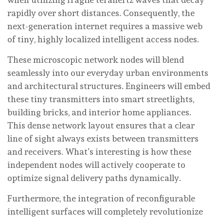
rapidly over short distances. Consequently, the
next-generation internet requires a massive web
of tiny, highly localized intelligent access nodes.
These microscopic network nodes will blend
seamlessly into our everyday urban environments
and architectural structures. Engineers will embed
these tiny transmitters into smart streetlights,
building bricks, and interior home appliances.
This dense network layout ensures that a clear
line of sight always exists between transmitters
and receivers. What’s interesting is how these
independent nodes will actively cooperate to
optimize signal delivery paths dynamically.
Furthermore, the integration of reconfigurable
intelligent surfaces will completely revolutionize