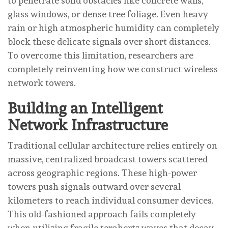
to penetrate solid obstacles like concrete walls,
glass windows, or dense tree foliage. Even heavy
rain or high atmospheric humidity can completely
block these delicate signals over short distances.
To overcome this limitation, researchers are
completely reinventing how we construct wireless
network towers.
Building an Intelligent
Network Infrastructure
Traditional cellular architecture relies entirely on
massive, centralized broadcast towers scattered
across geographic regions. These high-power
towers push signals outward over several
kilometers to reach individual consumer devices.
This old-fashioned approach fails completely
when utilizing fragile terahertz waves that decay