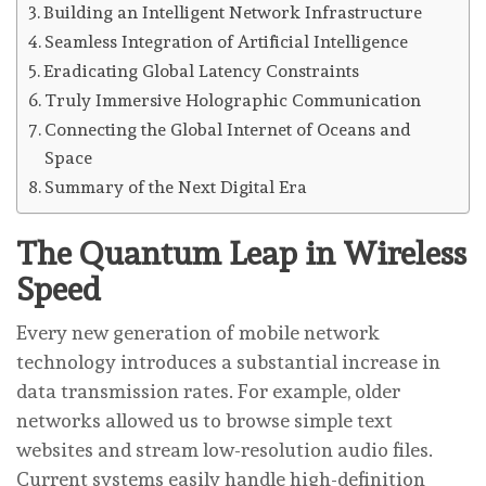
Building an Intelligent Network Infrastructure
Seamless Integration of Artificial Intelligence
Eradicating Global Latency Constraints
Truly Immersive Holographic Communication
Connecting the Global Internet of Oceans and
Space
Summary of the Next Digital Era
The Quantum Leap in Wireless
Speed
Every new generation of mobile network
technology introduces a substantial increase in
data transmission rates. For example, older
networks allowed us to browse simple text
websites and stream low-resolution audio files.
Current systems easily handle high-definition