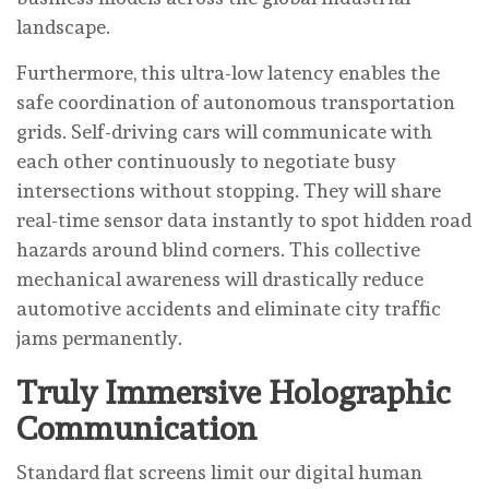
landscape.
Furthermore, this ultra-low latency enables the
safe coordination of autonomous transportation
grids. Self-driving cars will communicate with
each other continuously to negotiate busy
intersections without stopping. They will share
real-time sensor data instantly to spot hidden road
hazards around blind corners. This collective
mechanical awareness will drastically reduce
automotive accidents and eliminate city traffic
jams permanently.
Truly Immersive Holographic
Communication
Standard flat screens limit our digital human