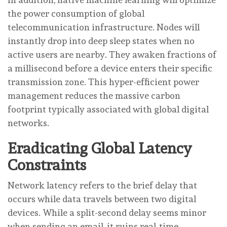
the power consumption of global
telecommunication infrastructure. Nodes will
instantly drop into deep sleep states when no
active users are nearby. They awaken fractions of
a millisecond before a device enters their specific
transmission zone. This hyper-efficient power
management reduces the massive carbon
footprint typically associated with global digital
networks.
Eradicating Global Latency
Constraints
Network latency refers to the brief delay that
occurs while data travels between two digital
devices. While a split-second delay seems minor
when sending an email, it ruins real-time