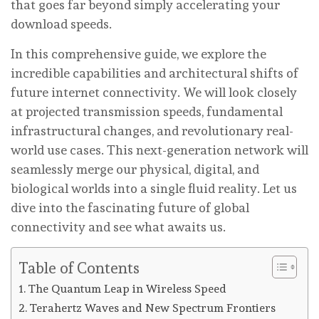
that goes far beyond simply accelerating your
download speeds.
In this comprehensive guide, we explore the
incredible capabilities and architectural shifts of
future internet connectivity. We will look closely
at projected transmission speeds, fundamental
infrastructural changes, and revolutionary real-
world use cases. This next-generation network will
seamlessly merge our physical, digital, and
biological worlds into a single fluid reality. Let us
dive into the fascinating future of global
connectivity and see what awaits us.
Table of Contents
The Quantum Leap in Wireless Speed
Terahertz Waves and New Spectrum Frontiers