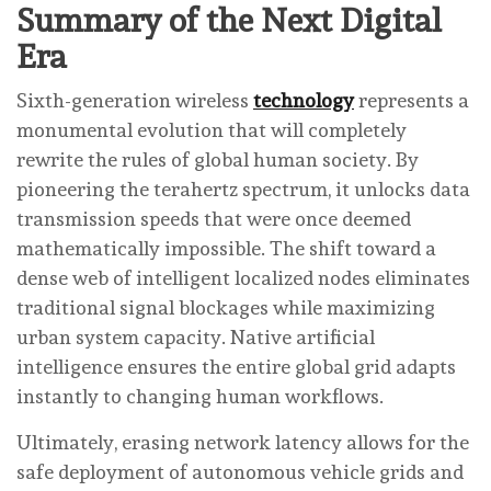
Summary of the Next Digital
Era
Sixth-generation wireless
technology
represents a
monumental evolution that will completely
rewrite the rules of global human society. By
pioneering the terahertz spectrum, it unlocks data
transmission speeds that were once deemed
mathematically impossible. The shift toward a
dense web of intelligent localized nodes eliminates
traditional signal blockages while maximizing
urban system capacity. Native artificial
intelligence ensures the entire global grid adapts
instantly to changing human workflows.
Ultimately, erasing network latency allows for the
safe deployment of autonomous vehicle grids and