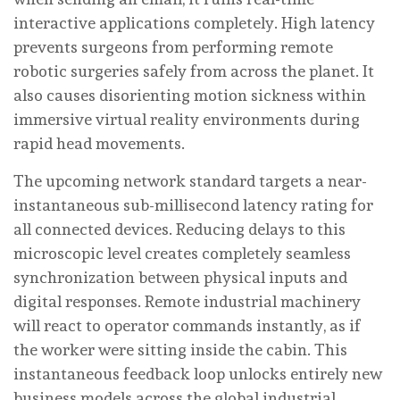
interactive applications completely. High latency
prevents surgeons from performing remote
robotic surgeries safely from across the planet. It
also causes disorienting motion sickness within
immersive virtual reality environments during
rapid head movements.
The upcoming network standard targets a near-
instantaneous sub-millisecond latency rating for
all connected devices. Reducing delays to this
microscopic level creates completely seamless
synchronization between physical inputs and
digital responses. Remote industrial machinery
will react to operator commands instantly, as if
the worker were sitting inside the cabin. This
instantaneous feedback loop unlocks entirely new
business models across the global industrial