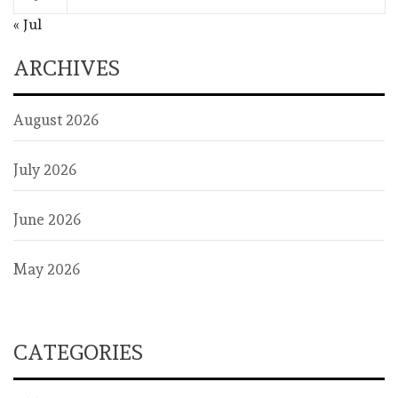
« Jul
ARCHIVES
August 2026
July 2026
June 2026
May 2026
CATEGORIES