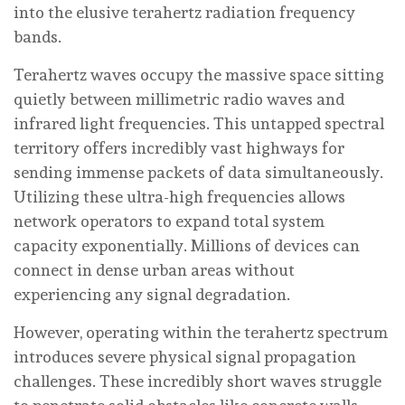
into the elusive terahertz radiation frequency
bands.
Terahertz waves occupy the massive space sitting
quietly between millimetric radio waves and
infrared light frequencies. This untapped spectral
territory offers incredibly vast highways for
sending immense packets of data simultaneously.
Utilizing these ultra-high frequencies allows
network operators to expand total system
capacity exponentially. Millions of devices can
connect in dense urban areas without
experiencing any signal degradation.
However, operating within the terahertz spectrum
introduces severe physical signal propagation
challenges. These incredibly short waves struggle