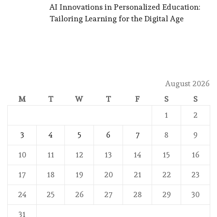
AI Innovations in Personalized Education:
Tailoring Learning for the Digital Age
August 2026
M
T
W
T
F
S
S
1
2
3
4
5
6
7
8
9
10
11
12
13
14
15
16
17
18
19
20
21
22
23
24
25
26
27
28
29
30
31