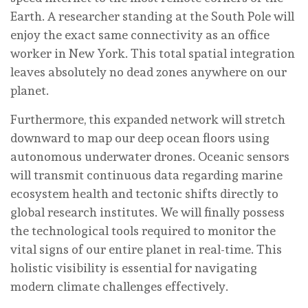
Earth. A researcher standing at the South Pole will
enjoy the exact same connectivity as an office
worker in New York. This total spatial integration
leaves absolutely no dead zones anywhere on our
planet.
Furthermore, this expanded network will stretch
downward to map our deep ocean floors using
autonomous underwater drones. Oceanic sensors
will transmit continuous data regarding marine
ecosystem health and tectonic shifts directly to
global research institutes. We will finally possess
the technological tools required to monitor the
vital signs of our entire planet in real-time. This
holistic visibility is essential for navigating
modern climate challenges effectively.