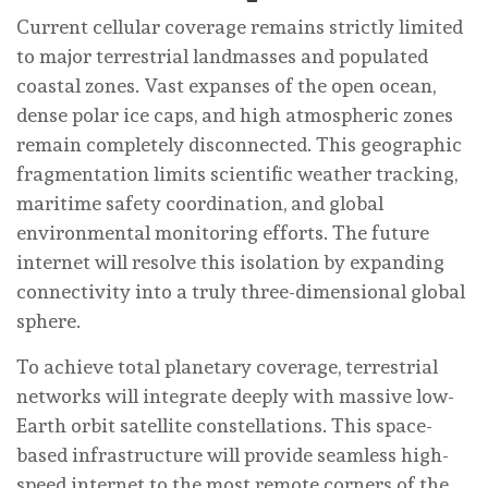
Current cellular coverage remains strictly limited
to major terrestrial landmasses and populated
coastal zones. Vast expanses of the open ocean,
dense polar ice caps, and high atmospheric zones
remain completely disconnected. This geographic
fragmentation limits scientific weather tracking,
maritime safety coordination, and global
environmental monitoring efforts. The future
internet will resolve this isolation by expanding
connectivity into a truly three-dimensional global
sphere.
To achieve total planetary coverage, terrestrial
networks will integrate deeply with massive low-
Earth orbit satellite constellations. This space-
based infrastructure will provide seamless high-
speed internet to the most remote corners of the