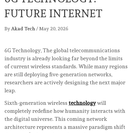
FUTURE INTERNET
By
Akad Tech
/
May 20, 2026
6G Technology, The global telecommunications
industry is already looking far beyond the limits
of current wireless standards. While many regions
are still deploying five-generation networks,
researchers are actively designing the next major
leap.
Sixth-generation wireless
technology
will
completely redefine how humanity interacts with
the digital universe. This coming network
architecture represents a massive paradigm shift