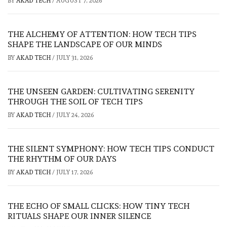
BY
AKAD TECH
/
AUGUST 7, 2026
THE ALCHEMY OF ATTENTION: HOW TECH TIPS
SHAPE THE LANDSCAPE OF OUR MINDS
BY
AKAD TECH
/
JULY 31, 2026
THE UNSEEN GARDEN: CULTIVATING SERENITY
THROUGH THE SOIL OF TECH TIPS
BY
AKAD TECH
/
JULY 24, 2026
THE SILENT SYMPHONY: HOW TECH TIPS CONDUCT
THE RHYTHM OF OUR DAYS
BY
AKAD TECH
/
JULY 17, 2026
THE ECHO OF SMALL CLICKS: HOW TINY TECH
RITUALS SHAPE OUR INNER SILENCE