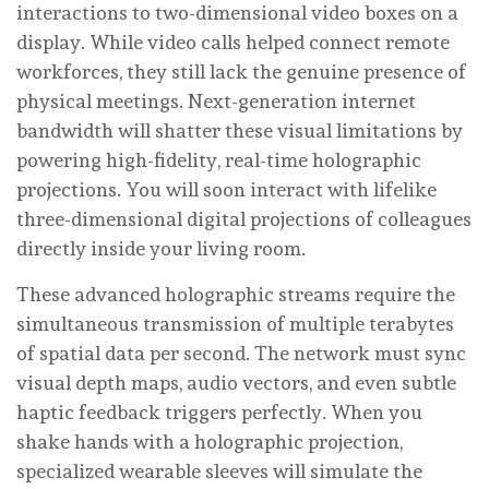
interactions to two-dimensional video boxes on a
display. While video calls helped connect remote
workforces, they still lack the genuine presence of
physical meetings. Next-generation internet
bandwidth will shatter these visual limitations by
powering high-fidelity, real-time holographic
projections. You will soon interact with lifelike
three-dimensional digital projections of colleagues
directly inside your living room.
These advanced holographic streams require the
simultaneous transmission of multiple terabytes
of spatial data per second. The network must sync
visual depth maps, audio vectors, and even subtle
haptic feedback triggers perfectly. When you
shake hands with a holographic projection,
specialized wearable sleeves will simulate the