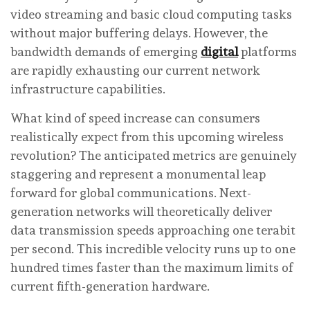
video streaming and basic cloud computing tasks
without major buffering delays. However, the
bandwidth demands of emerging
digital
platforms
are rapidly exhausting our current network
infrastructure capabilities.
What kind of speed increase can consumers
realistically expect from this upcoming wireless
revolution? The anticipated metrics are genuinely
staggering and represent a monumental leap
forward for global communications. Next-
generation networks will theoretically deliver
data transmission speeds approaching one terabit
per second. This incredible velocity runs up to one
hundred times faster than the maximum limits of
current fifth-generation hardware.