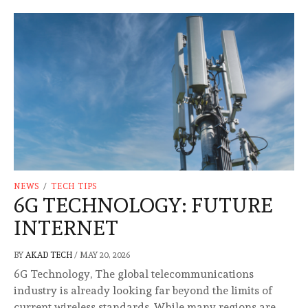
NEWS
/
TECH TIPS
6G TECHNOLOGY: FUTURE
INTERNET
BY
AKAD TECH
/
MAY 20, 2026
6G Technology, The global telecommunications
industry is already looking far beyond the limits of
current wireless standards. While many regions are