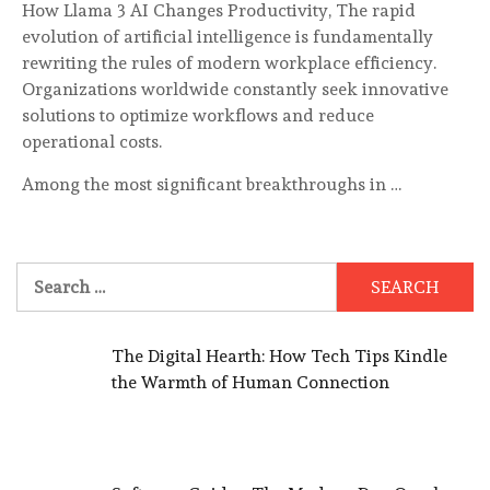
How Llama 3 AI Changes Productivity, The rapid
evolution of artificial intelligence is fundamentally
rewriting the rules of modern workplace efficiency.
Organizations worldwide constantly seek innovative
solutions to optimize workflows and reduce
operational costs.
Among the most significant breakthroughs in …
Search
for:
The Digital Hearth: How Tech Tips Kindle
the Warmth of Human Connection