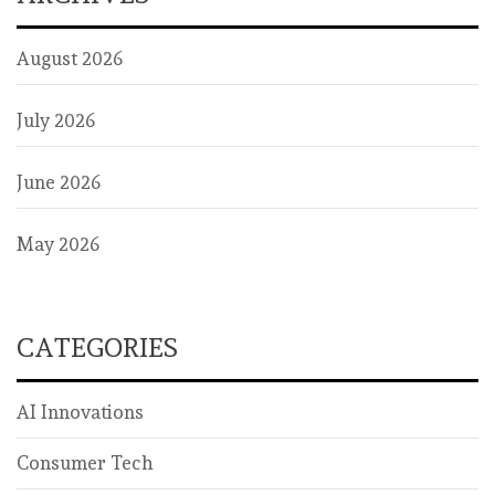
August 2026
July 2026
June 2026
May 2026
CATEGORIES
AI Innovations
Consumer Tech