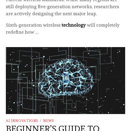
still deploying five-generation networks, researchers
are actively designing the next major leap.
Sixth-generation wireless
technology
will completely
redefine how …
AI INNOVATIONS
/
NEWS
BEGINNER’S GUIDE TO