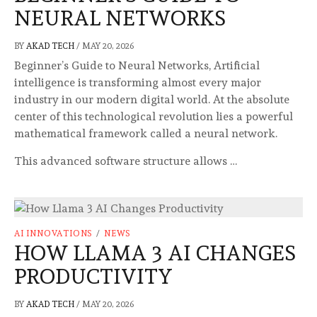
NEURAL NETWORKS
BY
AKAD TECH
/
MAY 20, 2026
Beginner’s Guide to Neural Networks, Artificial
intelligence is transforming almost every major
industry in our modern digital world. At the absolute
center of this technological revolution lies a powerful
mathematical framework called a neural network.
This advanced software structure allows …
AI INNOVATIONS
/
NEWS
HOW LLAMA 3 AI CHANGES
PRODUCTIVITY
BY
AKAD TECH
/
MAY 20, 2026