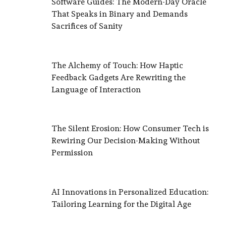
Software Guides: The Modern-Day Oracle
That Speaks in Binary and Demands
Sacrifices of Sanity
The Alchemy of Touch: How Haptic
Feedback Gadgets Are Rewriting the
Language of Interaction
The Silent Erosion: How Consumer Tech is
Rewiring Our Decision-Making Without
Permission
AI Innovations in Personalized Education:
Tailoring Learning for the Digital Age