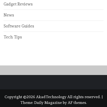
Gadget Reviews
News
Software Guides
Tech Tips
Copyright ©2026 AkadTechnology All rights reserved.
|
Theme:
Daily Magazine
by
AF themes
.