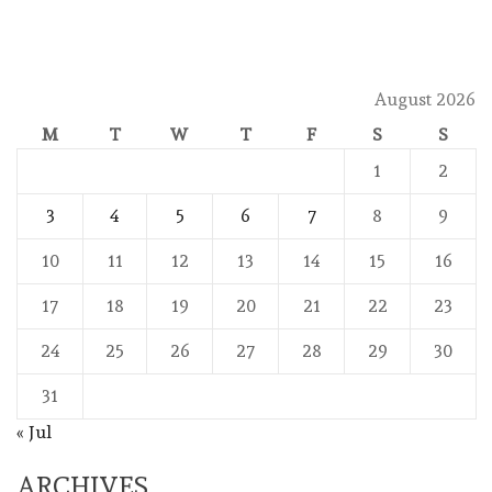
August 2026
M
T
W
T
F
S
S
1
2
3
4
5
6
7
8
9
10
11
12
13
14
15
16
17
18
19
20
21
22
23
24
25
26
27
28
29
30
31
« Jul
ARCHIVES