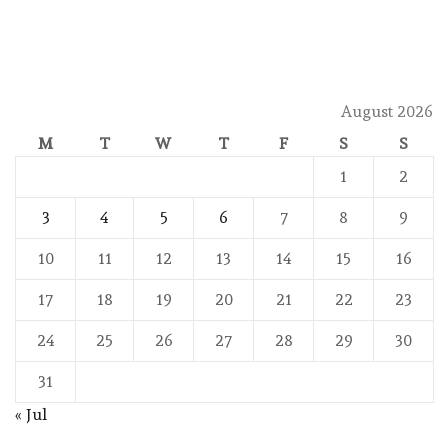
August 2026
M
T
W
T
F
S
S
1
2
3
4
5
6
7
8
9
10
11
12
13
14
15
16
17
18
19
20
21
22
23
24
25
26
27
28
29
30
31
« Jul