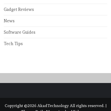
Gadget Reviews
News
Software Guides
Tech Tips
Copyright ©2026 AkadTechnology All rights reserved.
|