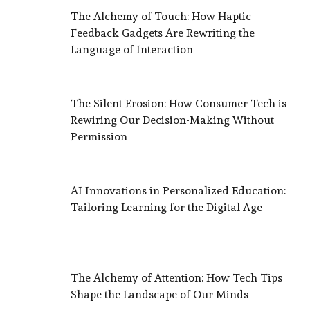
The Alchemy of Touch: How Haptic
Feedback Gadgets Are Rewriting the
Language of Interaction
The Silent Erosion: How Consumer Tech is
Rewiring Our Decision-Making Without
Permission
AI Innovations in Personalized Education:
Tailoring Learning for the Digital Age
The Alchemy of Attention: How Tech Tips
Shape the Landscape of Our Minds