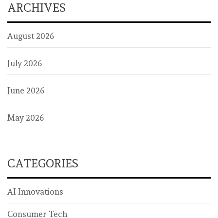
ARCHIVES
August 2026
July 2026
June 2026
May 2026
CATEGORIES
AI Innovations
Consumer Tech