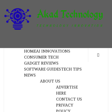
Skip
to
content
T
TECHNOLOGY INNOVATION
HOME
AI INNOVATIONS
CONSUMER TECH
GADGET REVIEWS
SOFTWARE GUIDES
TECH TIPS
NEWS
ABOUT US
ADVERTISE
HERE
CONTACT US
PRIVACY
POLICY