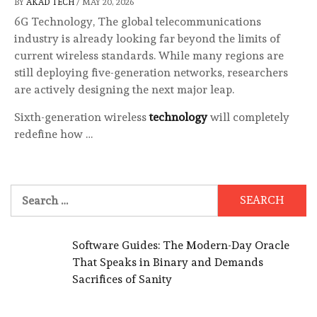
BY
AKAD TECH
/
MAY 20, 2026
6G Technology, The global telecommunications
industry is already looking far beyond the limits of
current wireless standards. While many regions are
still deploying five-generation networks, researchers
are actively designing the next major leap.
Sixth-generation wireless
technology
will completely
redefine how …
Search
for:
Software Guides: The Modern-Day Oracle
That Speaks in Binary and Demands
Sacrifices of Sanity