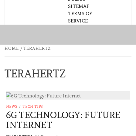
SITEMAP
TERMS OF
SERVICE
HOME
TERAHERTZ
TERAHERTZ
NEWS
/
TECH TIPS
6G TECHNOLOGY: FUTURE
INTERNET