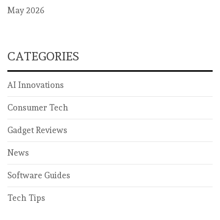
May 2026
CATEGORIES
AI Innovations
Consumer Tech
Gadget Reviews
News
Software Guides
Tech Tips