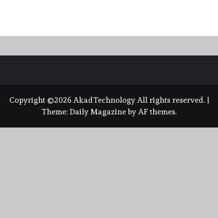
Copyright ©2026 AkadTechnology All rights reserved.
|
Theme:
Daily Magazine
by
AF themes
.