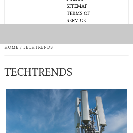
SITEMAP
TERMS OF
SERVICE
HOME
TECHTRENDS
TECHTRENDS