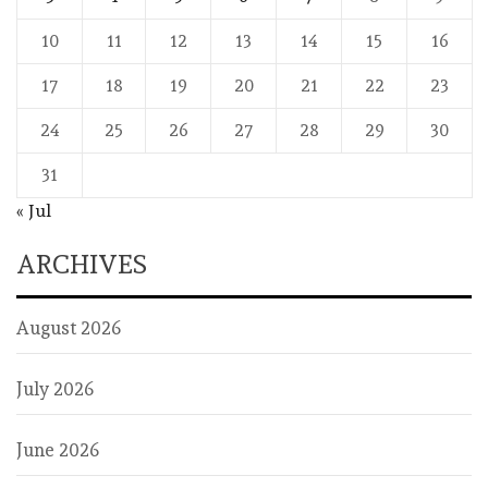
10
11
12
13
14
15
16
17
18
19
20
21
22
23
24
25
26
27
28
29
30
31
« Jul
ARCHIVES
August 2026
July 2026
June 2026