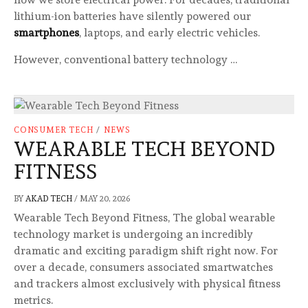
lithium-ion batteries have silently powered our
smartphones
, laptops, and early electric vehicles.
However, conventional battery technology …
CONSUMER TECH
/
NEWS
WEARABLE TECH BEYOND
FITNESS
BY
AKAD TECH
/
MAY 20, 2026
Wearable Tech Beyond Fitness, The global wearable
technology market is undergoing an incredibly
dramatic and exciting paradigm shift right now. For
over a decade, consumers associated smartwatches
and trackers almost exclusively with physical fitness
metrics.