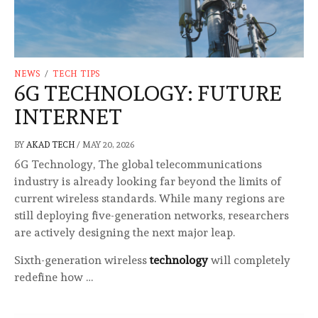
NEWS
/
TECH TIPS
6G TECHNOLOGY: FUTURE
INTERNET
BY
AKAD TECH
/
MAY 20, 2026
6G Technology, The global telecommunications
industry is already looking far beyond the limits of
current wireless standards. While many regions are
still deploying five-generation networks, researchers
are actively designing the next major leap.
Sixth-generation wireless
technology
will completely
redefine how …