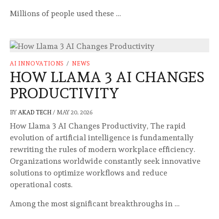
Millions of people used these …
AI INNOVATIONS
/
NEWS
HOW LLAMA 3 AI CHANGES
PRODUCTIVITY
BY
AKAD TECH
/
MAY 20, 2026
How Llama 3 AI Changes Productivity, The rapid
evolution of artificial intelligence is fundamentally
rewriting the rules of modern workplace efficiency.
Organizations worldwide constantly seek innovative
solutions to optimize workflows and reduce
operational costs.
Among the most significant breakthroughs in …