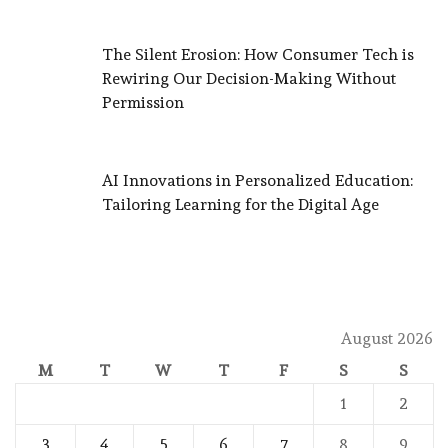
The Silent Erosion: How Consumer Tech is
Rewiring Our Decision-Making Without
Permission
AI Innovations in Personalized Education:
Tailoring Learning for the Digital Age
August 2026
M
T
W
T
F
S
S
1
2
3
4
5
6
7
8
9