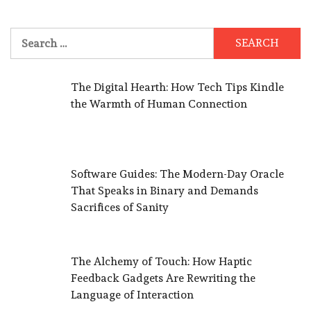
Search
for:
The Digital Hearth: How Tech Tips Kindle
the Warmth of Human Connection
Software Guides: The Modern-Day Oracle
That Speaks in Binary and Demands
Sacrifices of Sanity
The Alchemy of Touch: How Haptic
Feedback Gadgets Are Rewriting the
Language of Interaction