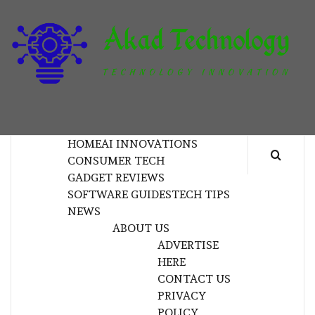
Skip
to
content
T
TECHNOLOGY INNOVATION
HOME
AI INNOVATIONS
CONSUMER TECH
GADGET REVIEWS
SOFTWARE GUIDES
TECH TIPS
NEWS
ABOUT US
ADVERTISE
HERE
CONTACT US
PRIVACY
POLICY