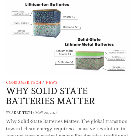
CONSUMER TECH
/
NEWS
WHY SOLID-STATE
BATTERIES MATTER
BY
AKAD TECH
/
MAY 20, 2026
Why Solid-State Batteries Matter, The global transition
toward clean energy requires a massive revolution in
how we store electrical power. For decades, traditional