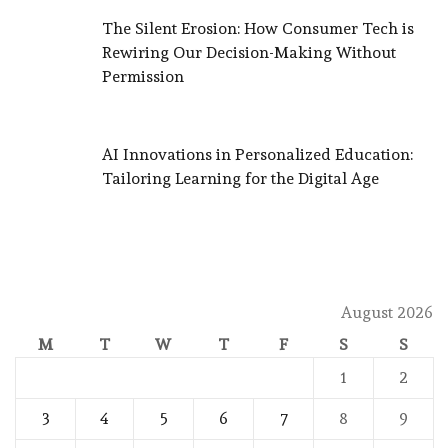
The Silent Erosion: How Consumer Tech is
Rewiring Our Decision-Making Without
Permission
AI Innovations in Personalized Education:
Tailoring Learning for the Digital Age
August 2026
M
T
W
T
F
S
S
1
2
3
4
5
6
7
8
9