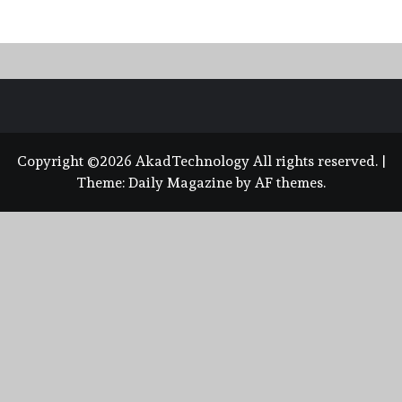
Copyright ©2026 AkadTechnology All rights reserved.
|
Theme:
Daily Magazine
by
AF themes
.