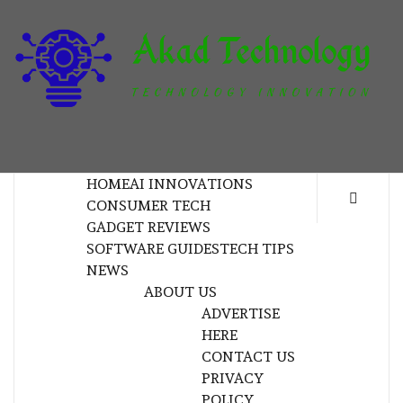
Skip
to
content
T
TECHNOLOGY INNOVATION
HOME
AI INNOVATIONS
CONSUMER TECH
GADGET REVIEWS
SOFTWARE GUIDES
TECH TIPS
NEWS
ABOUT US
ADVERTISE
HERE
CONTACT US
PRIVACY
POLICY