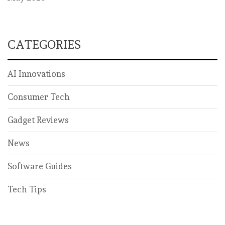
CATEGORIES
AI Innovations
Consumer Tech
Gadget Reviews
News
Software Guides
Tech Tips