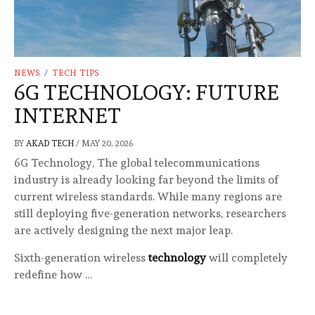
NEWS
/
TECH TIPS
6G TECHNOLOGY: FUTURE
INTERNET
BY
AKAD TECH
/
MAY 20, 2026
6G Technology, The global telecommunications
industry is already looking far beyond the limits of
current wireless standards. While many regions are
still deploying five-generation networks, researchers
are actively designing the next major leap.
Sixth-generation wireless
technology
will completely
redefine how …