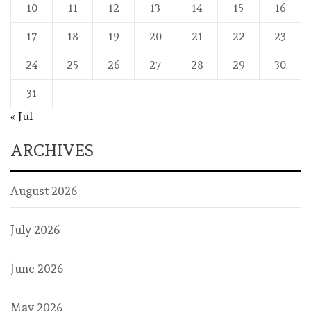
10
11
12
13
14
15
16
17
18
19
20
21
22
23
24
25
26
27
28
29
30
31
« Jul
ARCHIVES
August 2026
July 2026
June 2026
May 2026