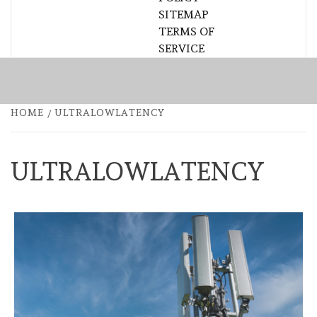
SITEMAP
TERMS OF
SERVICE
HOME
ULTRALOWLATENCY
ULTRALOWLATENCY