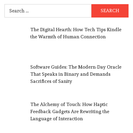
Search
for:
The Digital Hearth: How Tech Tips Kindle
the Warmth of Human Connection
Software Guides: The Modern-Day Oracle
That Speaks in Binary and Demands
Sacrifices of Sanity
The Alchemy of Touch: How Haptic
Feedback Gadgets Are Rewriting the
Language of Interaction