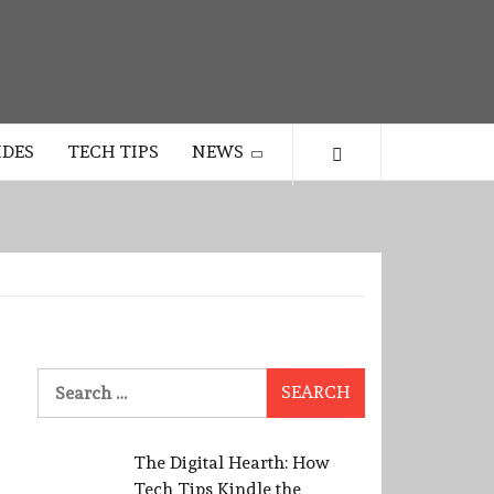
IDES
TECH TIPS
NEWS
Search
for:
The Digital Hearth: How
Tech Tips Kindle the