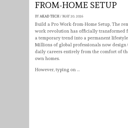
FROM-HOME SETUP
BY
AKAD TECH
/
MAY 20, 2026
Build a Pro Work-from-Home Setup, The re
work revolution has officially transformed 
a temporary trend into a permanent lifestyle
Millions of global professionals now design 
daily careers entirely from the comfort of th
own homes.
However, typing on …