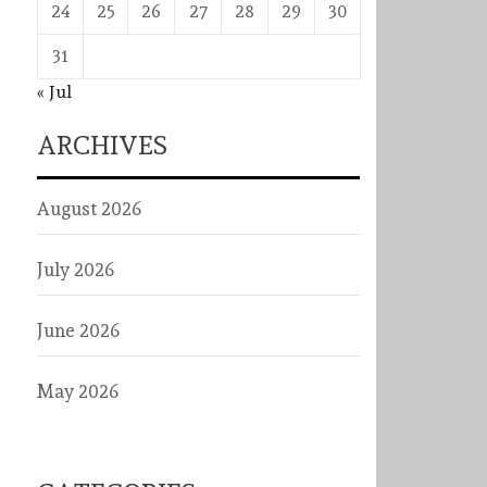
24
25
26
27
28
29
30
31
« Jul
ARCHIVES
August 2026
July 2026
June 2026
May 2026