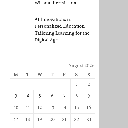
Without Permission
AI Innovations in
Personalized Education:
Tailoring Learning for the
Digital Age
August 2026
M
T
W
T
F
S
S
1
2
3
4
5
6
7
8
9
10
11
12
13
14
15
16
17
18
19
20
21
22
23