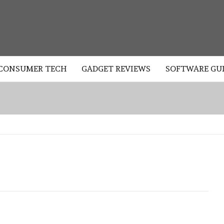
LOGY
CONSUMER TECH
GADGET REVIEWS
SOFTWARE GU