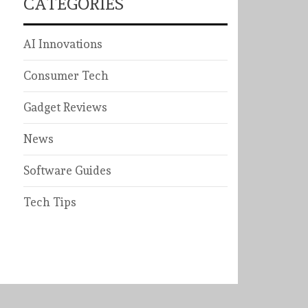
CATEGORIES
AI Innovations
Consumer Tech
Gadget Reviews
News
Software Guides
Tech Tips