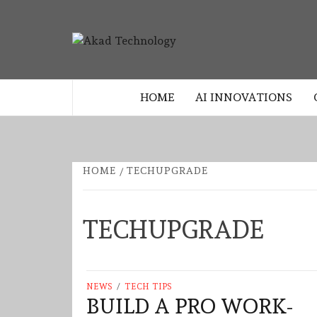
Skip
to
AKAD
content
TECHNOLOGY INNOVATION
TECHNO
HOME
AI INNOVATIONS
HOME
TECHUPGRADE
TECHUPGRADE
NEWS
/
TECH TIPS
BUILD A PRO WORK-