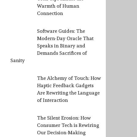
Warmth of Human
Connection
Software Guides: The
Modern-Day Oracle That
Speaks in Binary and
Demands Sacrifices of
Sanity
The Alchemy of Touch: How
Haptic Feedback Gadgets
Are Rewriting the Language
of Interaction
The Silent Erosion: How
Consumer Tech is Rewiring
Our Decision-Making