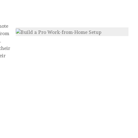
mote
from
.
their
eir